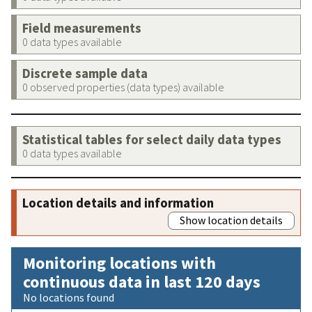
Field measurements
0 data types available
Discrete sample data
0 observed properties (data types) available
Statistical tables for select daily data types
0 data types available
Location details and information
Show location details
Monitoring locations with
continuous data in last 120 days
No locations found