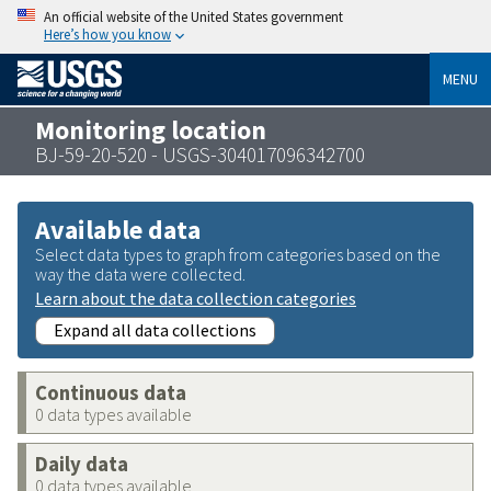
An official website of the United States government
Here’s how you know
MENU
Monitoring location
BJ-59-20-520 - USGS-304017096342700
Available data
Select data types to graph from categories based on the
way the data were collected.
Learn about the data collection categories
Expand all data collections
Continuous data
0 data types available
Daily data
0 data types available