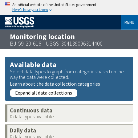
An official website of the United States government
Here’s how you know
MENU
Monitoring location
BJ-59-20-616 - USGS-304139096314400
Available data
Select data types to graph from categories based on the
way the data were collected.
Learn about the data collection categories
Expand all data collections
Continuous data
0 data types available
Daily data
0 data types available