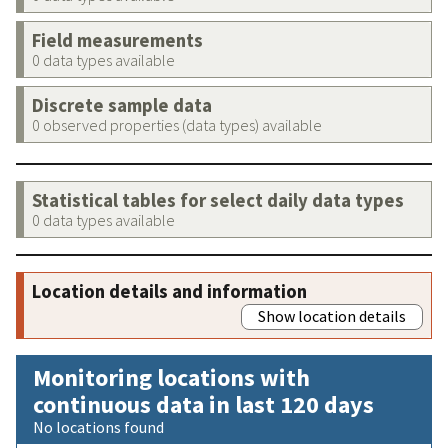
Field measurements
0 data types available
Discrete sample data
0 observed properties (data types) available
Statistical tables for select daily data types
0 data types available
Location details and information
Show location details
Monitoring locations with
continuous data in last 120 days
No locations found