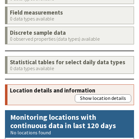
Field measurements
0 data types available
Discrete sample data
0 observed properties (data types) available
Statistical tables for select daily data types
0 data types available
Location details and information
Show location details
Monitoring locations with
continuous data in last 120 days
No locations found