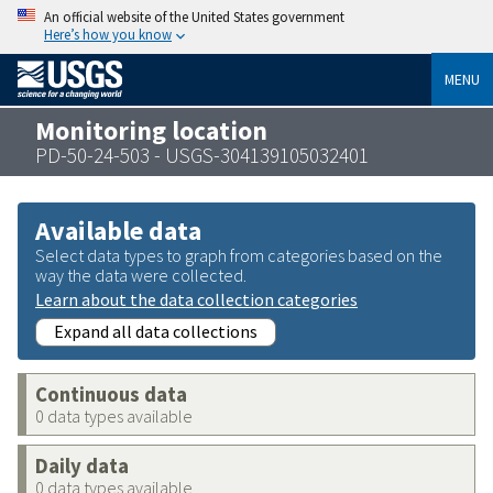
An official website of the United States government
Here’s how you know
MENU
Monitoring location
PD-50-24-503 - USGS-304139105032401
Available data
Select data types to graph from categories based on the
way the data were collected.
Learn about the data collection categories
Expand all data collections
Continuous data
0 data types available
Daily data
0 data types available