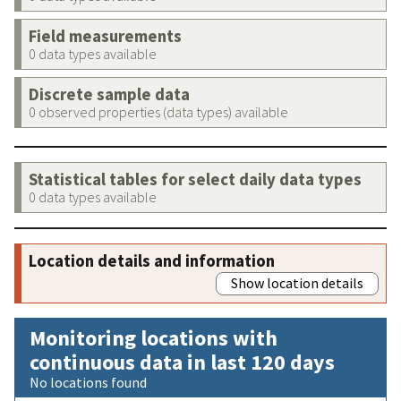
Field measurements
0 data types available
Discrete sample data
0 observed properties (data types) available
Statistical tables for select daily data types
0 data types available
Location details and information
Show location details
Monitoring locations with
continuous data in last 120 days
No locations found