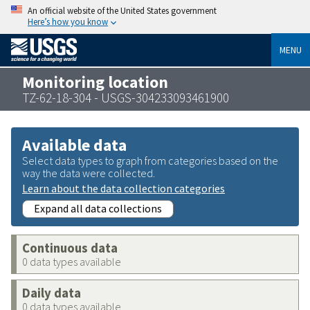
An official website of the United States government
Here’s how you know
MENU
Monitoring location
TZ-62-18-304 - USGS-304233093461900
Available data
Select data types to graph from categories based on the
way the data were collected.
Learn about the data collection categories
Expand all data collections
Continuous data
0 data types available
Daily data
0 data types available