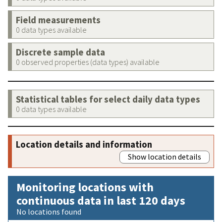
Field measurements
0 data types available
Discrete sample data
0 observed properties (data types) available
Statistical tables for select daily data types
0 data types available
Location details and information
Show location details
Monitoring locations with
continuous data in last 120 days
No locations found