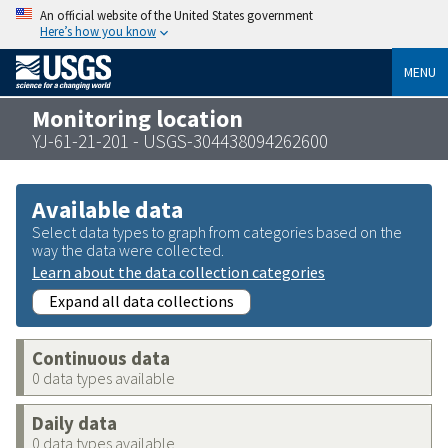
An official website of the United States government
Here’s how you know
MENU
Monitoring location
YJ-61-21-201 - USGS-304438094262600
Available data
Select data types to graph from categories based on the
way the data were collected.
Learn about the data collection categories
Expand all data collections
Continuous data
0 data types available
Daily data
0 data types available