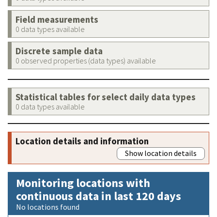
Field measurements
0 data types available
Discrete sample data
0 observed properties (data types) available
Statistical tables for select daily data types
0 data types available
Location details and information
Show location details
Monitoring locations with
continuous data in last 120 days
No locations found