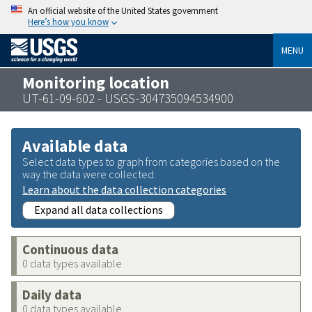
An official website of the United States government
Here’s how you know
MENU
Monitoring location
UT-61-09-602 - USGS-304735094534900
Available data
Select data types to graph from categories based on the
way the data were collected.
Learn about the data collection categories
Expand all data collections
Continuous data
0 data types available
Daily data
0 data types available