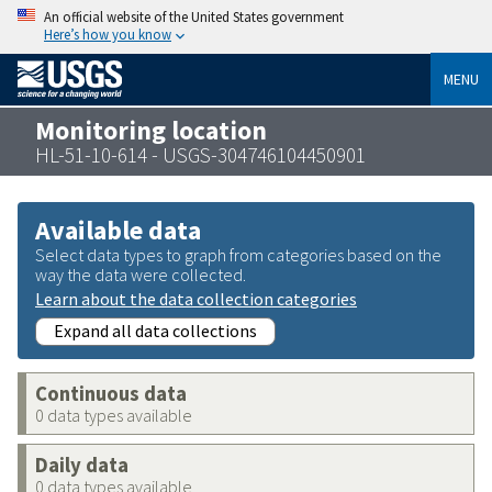
An official website of the United States government
Here’s how you know
MENU
Monitoring location
HL-51-10-614 - USGS-304746104450901
Available data
Select data types to graph from categories based on the
way the data were collected.
Learn about the data collection categories
Expand all data collections
Continuous data
0 data types available
Daily data
0 data types available