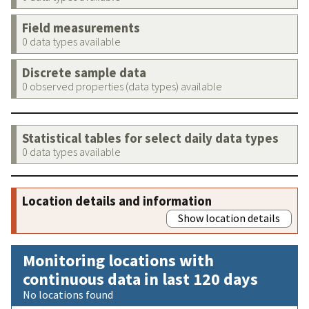
Field measurements
0 data types available
Discrete sample data
0 observed properties (data types) available
Statistical tables for select daily data types
0 data types available
Location details and information
Show location details
Monitoring locations with
continuous data in last 120 days
No locations found