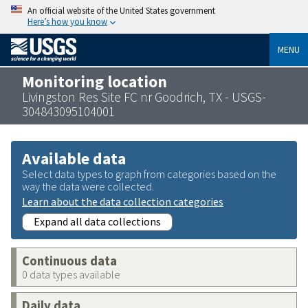
An official website of the United States government
Here’s how you know
MENU
Monitoring location
Livingston Res Site FC nr Goodrich, TX - USGS-
304843095104001
Available data
Select data types to graph from categories based on the
way the data were collected.
Learn about the data collection categories
Expand all data collections
Continuous data
0 data types available
Daily data