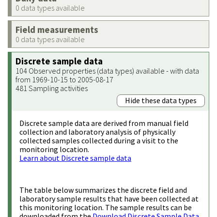
0 data types available
Field measurements
0 data types available
Discrete sample data
104 Observed properties (data types) available - with data
from 1969-10-15 to 2005-08-17
481 Sampling activities
Hide these data types
Discrete sample data are derived from manual field
collection and laboratory analysis of physically
collected samples collected during a visit to the
monitoring location.
Learn about Discrete sample data
The table below summarizes the discrete field and
laboratory sample results that have been collected at
this monitoring location. The sample results can be
downloaded from the
Download Discrete Sample Data