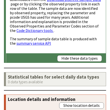
page or by clicking the observed property link in each
row of the table. The sample data are now identified
by observed property, replacing the parameter and
pcode USGS has used for many years. Additional
information and explanation is provided in the
Observed Properties and Parameter Codes section of
the
Code Dictionary tools
.
The summary of sample data table is produced with
the
summary service API
Hide these data types
Statistical tables for select daily data types
0 data types available
Location details and information
Show location details