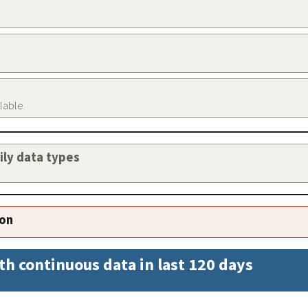
ilable
aily data types
ion
th continuous data in last 120 days