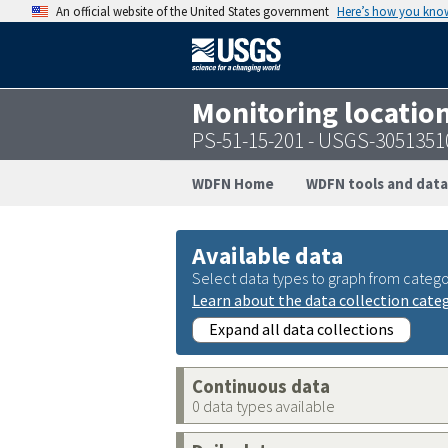
An official website of the United States government
Here’s how you kno
Monitoring locatio
PS-51-15-201 - USGS-305135
WDFN Home
WDFN tools and data
Available data
Select data types to graph from catego
Learn about the data collection cate
Expand all data collections
Continuous data
0 data types available