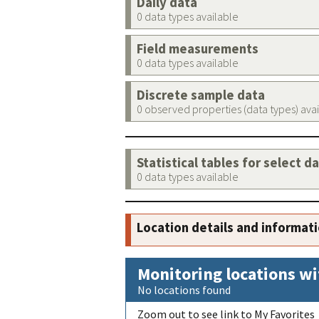
Daily data
0 data types available
Field measurements
0 data types available
Discrete sample data
0 observed properties (data types) ava
Statistical tables for select d
0 data types available
Location details and informat
Monitoring locations wi
No locations found
Zoom out to see link to My Favorites