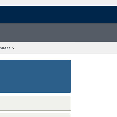
nnect