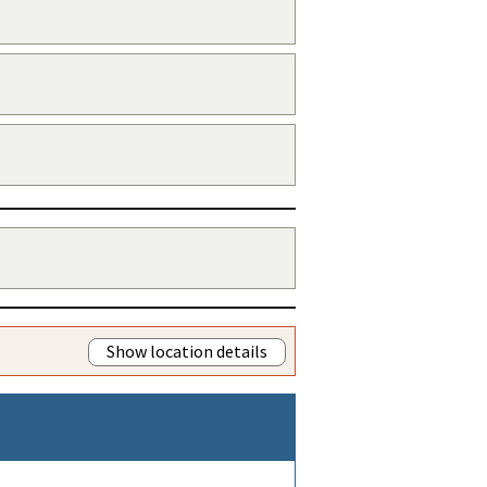
Show location details