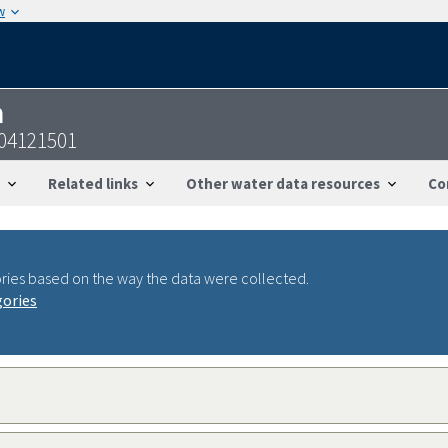
w
n
104121501
Related links
Other water data resources
Co
ries based on the way the data were collected.
gories