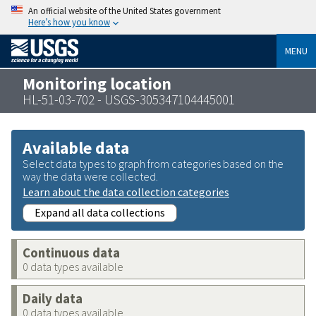
An official website of the United States government
Here’s how you know
MENU
Monitoring location
HL-51-03-702 - USGS-305347104445001
Available data
Select data types to graph from categories based on the
way the data were collected.
Learn about the data collection categories
Expand all data collections
Continuous data
0 data types available
Daily data
0 data types available