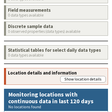
Field measurements
0 data types available
Discrete sample data
0 observed properties (data types) available
Statistical tables for select daily data types
0 data types available
Location details and information
Show location details
Monitoring locations with
continuous data in last 120 days
No locations found