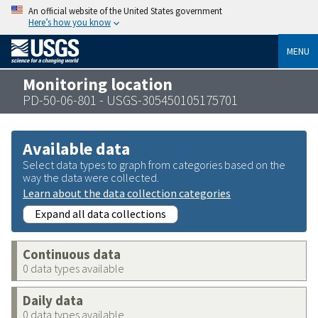
An official website of the United States government
Here’s how you know
MENU
Monitoring location
PD-50-06-801 - USGS-305450105175701
Available data
Select data types to graph from categories based on the
way the data were collected.
Learn about the data collection categories
Expand all data collections
Continuous data
0 data types available
Daily data
0 data types available