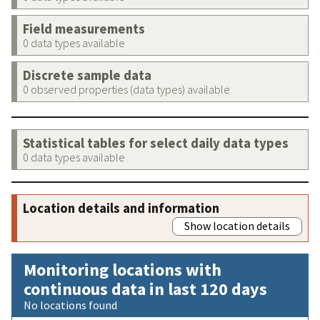
Field measurements
0 data types available
Discrete sample data
0 observed properties (data types) available
Statistical tables for select daily data types
0 data types available
Location details and information
Show location details
Monitoring locations with
continuous data in last 120 days
No locations found