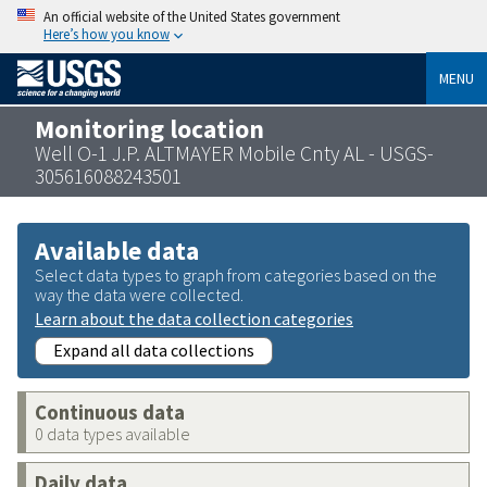
An official website of the United States government
Here’s how you know
MENU
Monitoring location
Well O-1 J.P. ALTMAYER Mobile Cnty AL - USGS-
305616088243501
Available data
Select data types to graph from categories based on the
way the data were collected.
Learn about the data collection categories
Expand all data collections
Continuous data
0 data types available
Daily data