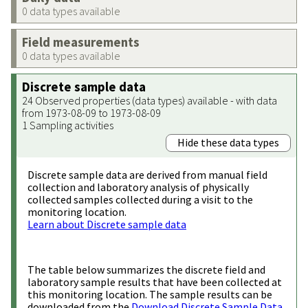
0 data types available
Field measurements
0 data types available
Discrete sample data
24 Observed properties (data types) available - with data
from 1973-08-09 to 1973-08-09
1 Sampling activities
Hide these data types
Discrete sample data are derived from manual field
collection and laboratory analysis of physically
collected samples collected during a visit to the
monitoring location.
Learn about Discrete sample data
The table below summarizes the discrete field and
laboratory sample results that have been collected at
this monitoring location. The sample results can be
downloaded from the
Download Discrete Sample Data