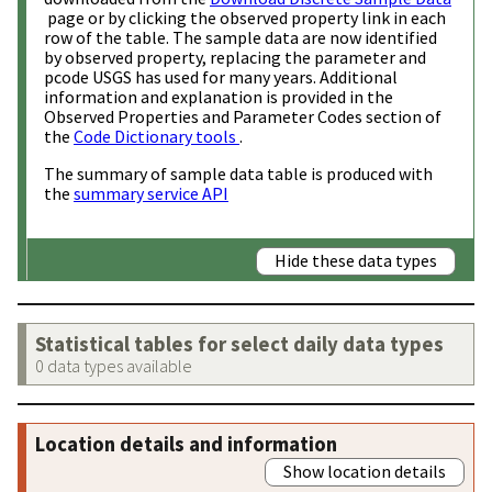
page or by clicking the observed property link in each
row of the table. The sample data are now identified
by observed property, replacing the parameter and
pcode USGS has used for many years. Additional
information and explanation is provided in the
Observed Properties and Parameter Codes section of
the
Code Dictionary tools
.
The summary of sample data table is produced with
the
summary service API
Hide these data types
Statistical tables for select daily data types
0 data types available
Location details and information
Show location details