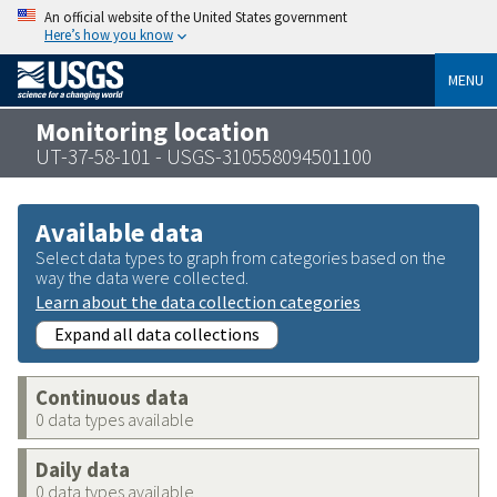
An official website of the United States government
Here’s how you know
MENU
Monitoring location
UT-37-58-101 - USGS-310558094501100
Available data
Select data types to graph from categories based on the
way the data were collected.
Learn about the data collection categories
Expand all data collections
Continuous data
0 data types available
Daily data
0 data types available