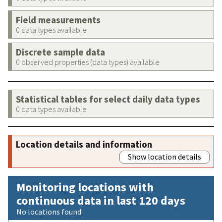
Field measurements
0 data types available
Discrete sample data
0 observed properties (data types) available
Statistical tables for select daily data types
0 data types available
Location details and information
Show location details
Monitoring locations with
continuous data in last 120 days
No locations found