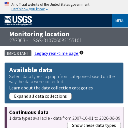
An official website of the United States government
Here’s how you know
MENU
Monitoring location
27G003 - USGS-310706082155101
Legacy real-time page
IMPORTANT
Available data
Select data types to graph from categories based on the
way the data were collected.
Learn about the data collection categories
Expand all data collections
Continuous data
1 data types available - data from 2007-10-01 to 2026-08-09
Show these data types