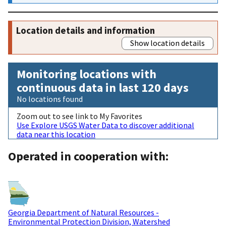
Location details and information
Show location details
Monitoring locations with
continuous data in last 120 days
No locations found
Zoom out to see link to My Favorites
Use Explore USGS Water Data to discover additional
data near this location
Operated in cooperation with:
Georgia Department of Natural Resources -
Environmental Protection Division, Watershed