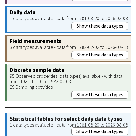
Daily data
1 data types available - data from 1981-08-20 to 2026-08-08
Show these data types
Field measurements
3 data types available - data from 1982-02-02 to 2026-07-13
Show these data types
Discrete sample data
95 Observed properties (data types) available - with data
from 1980-11-10 to 1982-02-03
29 Sampling activities
Show these data types
Statistical tables for select daily data types
1 data types available - data from 1981-08-20 to 2026-08-08
Show these data types