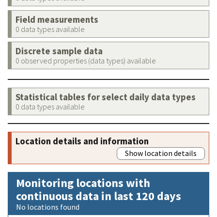
Field measurements
0 data types available
Discrete sample data
0 observed properties (data types) available
Statistical tables for select daily data types
0 data types available
Location details and information
Show location details
Monitoring locations with
continuous data in last 120 days
No locations found