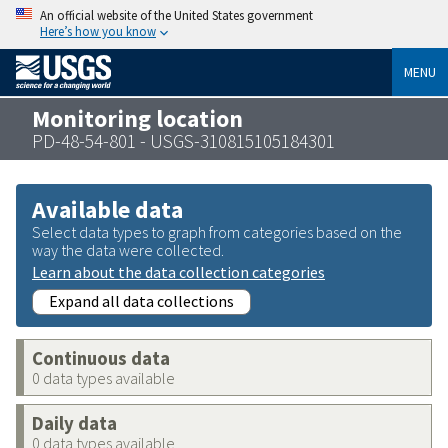
An official website of the United States government
Here’s how you know
MENU
Monitoring location
PD-48-54-801 - USGS-310815105184301
Available data
Select data types to graph from categories based on the
way the data were collected.
Learn about the data collection categories
Expand all data collections
Continuous data
0 data types available
Daily data
0 data types available