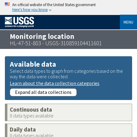
An official website of the United States government
Here’s how you know
MENU
Monitoring location
HL-47-51-803 - USGS-310859104411601
Available data
Select data types to graph from categories based on the
way the data were collected.
Learn about the data collection categories
Expand all data collections
Continuous data
0 data types available
Daily data
0 data types available