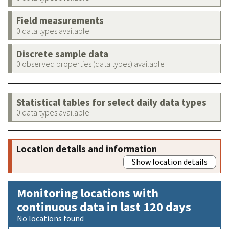
Field measurements
0 data types available
Discrete sample data
0 observed properties (data types) available
Statistical tables for select daily data types
0 data types available
Location details and information
Show location details
Monitoring locations with
continuous data in last 120 days
No locations found