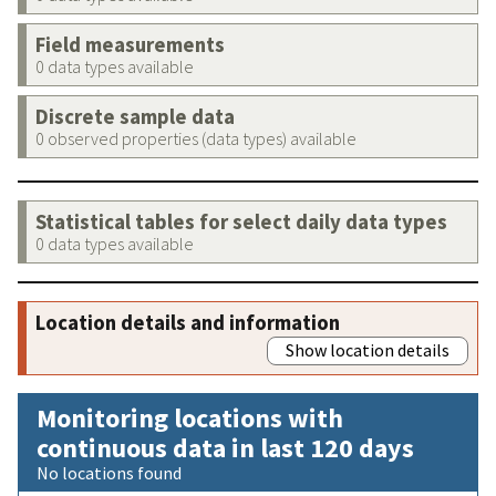
Field measurements
0 data types available
Discrete sample data
0 observed properties (data types) available
Statistical tables for select daily data types
0 data types available
Location details and information
Show location details
Monitoring locations with
continuous data in last 120 days
No locations found