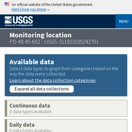
An official website of the United States government
Here’s how you know
MENU
Monitoring location
PD-48-45-602 - USGS-311823105242701
Available data
Select data types to graph from categories based on the
way the data were collected.
Learn about the data collection categories
Expand all data collections
Continuous data
0 data types available
Daily data
0 data types available