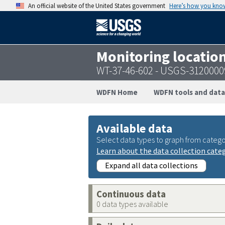
An official website of the United States government
Here’s how you kno
Monitoring locatio
WT-37-46-602 - USGS-312000
WDFN Home
WDFN tools and data
Available data
Select data types to graph from catego
Learn about the data collection cate
Expand all data collections
Continuous data
0 data types available