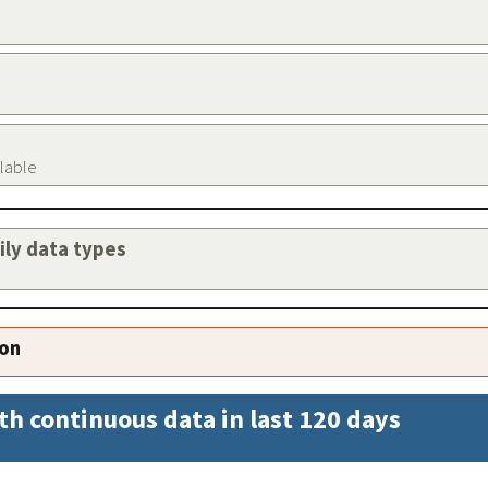
ilable
aily data types
ion
th continuous data in last 120 days