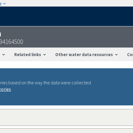
w
n
094164500
Related links
Other water data resources
Co
ries based on the way the data were collected.
gories