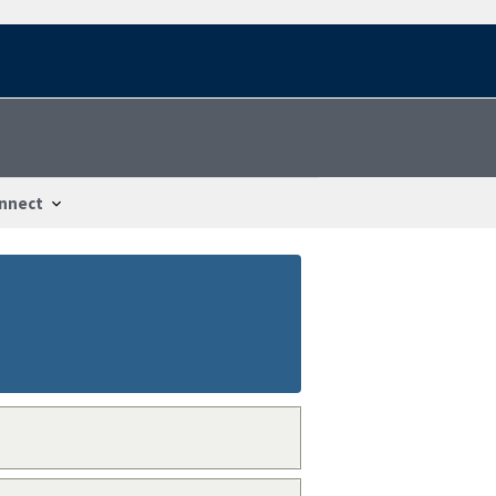
nnect