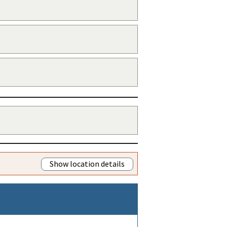
Show location details