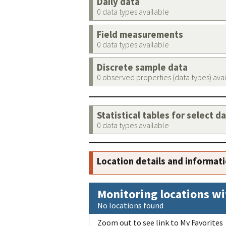
Daily data
0 data types available
Field measurements
0 data types available
Discrete sample data
0 observed properties (data types) ava
Statistical tables for select d
0 data types available
Location details and informat
Monitoring locations wi
No locations found
Zoom out to see link to My Favorites