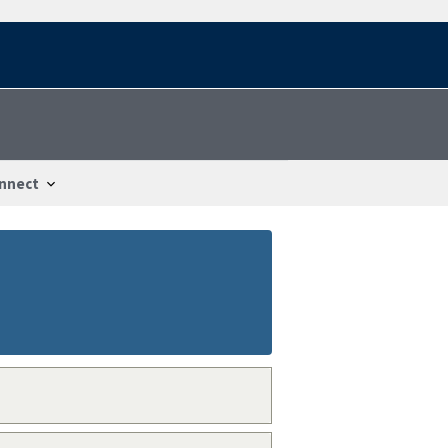
nnect