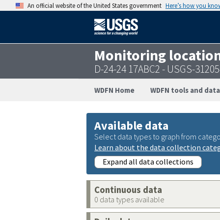
An official website of the United States government
Here’s how you kno
Monitoring locatio
D-24-24 17ABC2 - USGS-3120
WDFN Home
WDFN tools and data
Available data
Select data types to graph from catego
Learn about the data collection cate
Expand all data collections
Continuous data
0 data types available