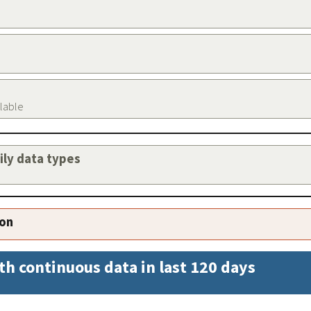
ilable
aily data types
ion
th continuous data in last 120 days