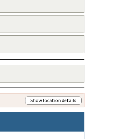
Show location details