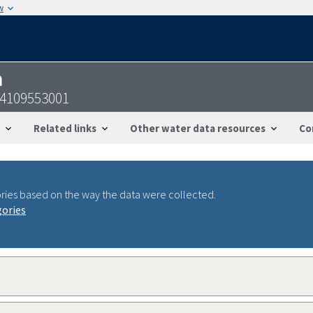
w
n
54109553001
Related links
Other water data resources
Co
ries based on the way the data were collected.
gories