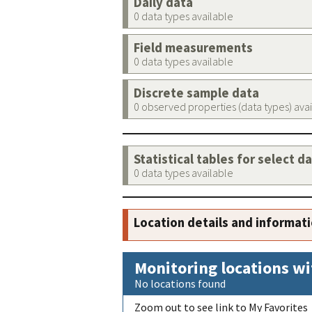
Daily data
0 data types available
Field measurements
0 data types available
Discrete sample data
0 observed properties (data types) ava
Statistical tables for select d
0 data types available
Location details and informat
Monitoring locations wi
No locations found
Zoom out to see link to My Favorites