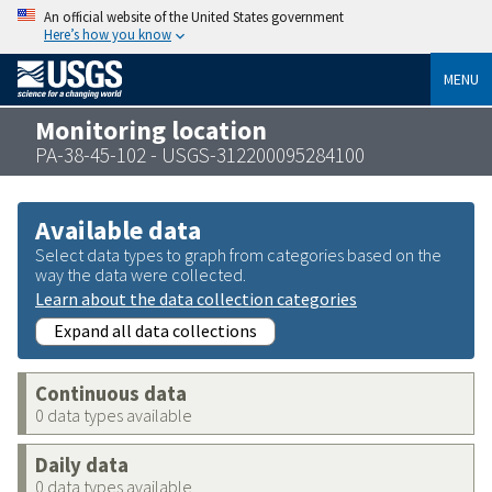
An official website of the United States government
Here’s how you know
MENU
Monitoring location
PA-38-45-102 - USGS-312200095284100
Available data
Select data types to graph from categories based on the
way the data were collected.
Learn about the data collection categories
Expand all data collections
Continuous data
0 data types available
Daily data
0 data types available