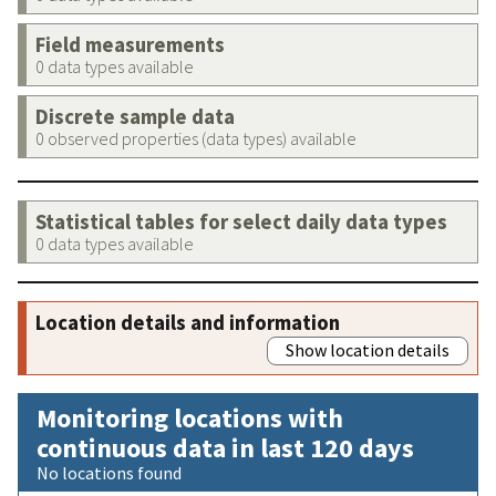
Field measurements
0 data types available
Discrete sample data
0 observed properties (data types) available
Statistical tables for select daily data types
0 data types available
Location details and information
Show location details
Monitoring locations with
continuous data in last 120 days
No locations found