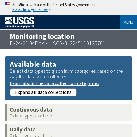
An official website of the United States government
Here’s how you know
MENU
Monitoring location
D-24-21 04BAA - USGS-312245110125701
Available data
Select data types to graph from categories based on the
way the data were collected.
Learn about the data collection categories
Expand all data collections
Continuous data
0 data types available
Daily data
0 data types available