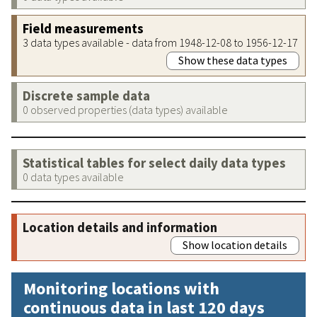
Field measurements
3 data types available - data from 1948-12-08 to 1956-12-17
Show these data types
Discrete sample data
0 observed properties (data types) available
Statistical tables for select daily data types
0 data types available
Location details and information
Show location details
Monitoring locations with
continuous data in last 120 days