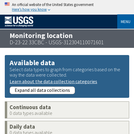
An official website of the United States government
Here’s how you know
MENU
Monitoring location
D-23-22 33CBC - USGS-312304110071601
Available data
Select data types to graph from categories based on the
way the data were collected.
Learn about the data collection categories
Expand all data collections
Continuous data
0 data types available
Daily data
0 data types available