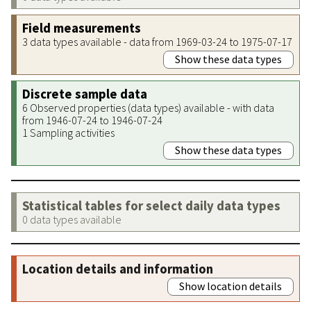
Field measurements
3 data types available - data from 1969-03-24 to 1975-07-17
Show these data types
Discrete sample data
6 Observed properties (data types) available - with data
from 1946-07-24 to 1946-07-24
1 Sampling activities
Show these data types
Statistical tables for select daily data types
0 data types available
Location details and information
Show location details