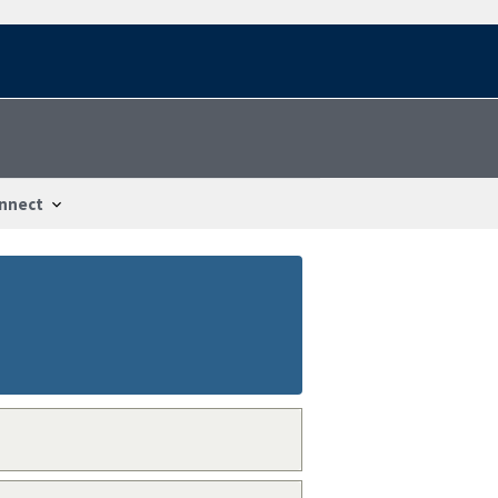
nnect