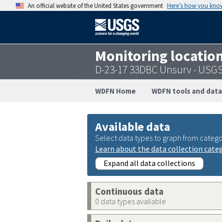
An official website of the United States government
Here’s how you kno
Monitoring locatio
D-23-17 33DBC Unsurv - USG
WDFN Home
WDFN tools and data
Available data
Select data types to graph from catego
Learn about the data collection cate
Expand all data collections
Continuous data
0 data types available