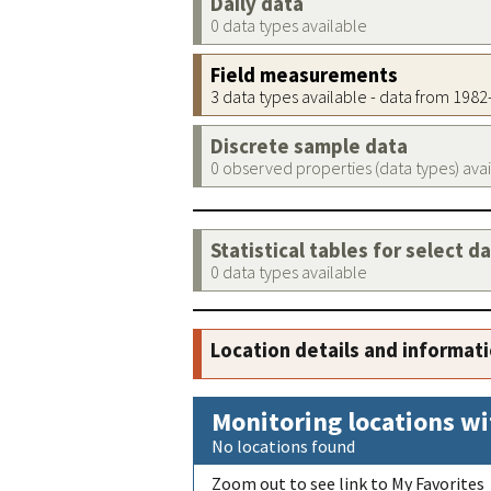
Daily data
0 data types available
Field measurements
3 data types available - data from 198
Discrete sample data
0 observed properties (data types) ava
Statistical tables for select d
0 data types available
Location details and informat
Monitoring locations wi
No locations found
Zoom out to see link to My Favorites