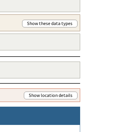
Show these data types
Show location details