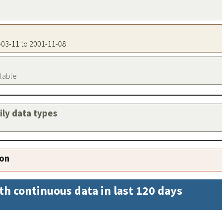
2-03-11 to 2001-11-08
ilable
aily data types
ion
th continuous data in last 120 days