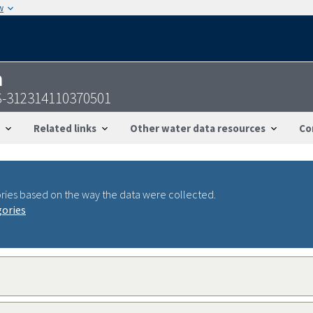
w
n
S-312314110370501
Related links
Other water data resources
Co
ries based on the way the data were collected.
gories