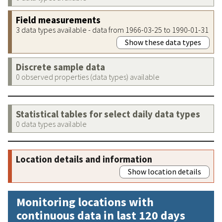
Field measurements
3 data types available - data from 1966-03-25 to 1990-01-31
Show these data types
Discrete sample data
0 observed properties (data types) available
Statistical tables for select daily data types
0 data types available
Location details and information
Show location details
Monitoring locations with
continuous data in last 120 days