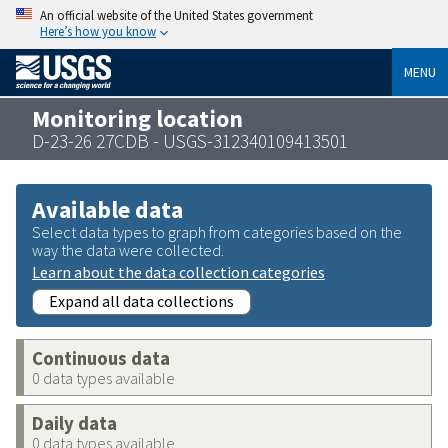
An official website of the United States government
Here’s how you know
MENU
Monitoring location
D-23-26 27CDB - USGS-312340109413501
Available data
Select data types to graph from categories based on the
way the data were collected.
Learn about the data collection categories
Expand all data collections
Continuous data
0 data types available
Daily data
0 data types available