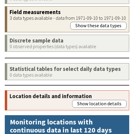
Field measurements
3 data types available - data from 1971-09-10 to 1971-09-10
Show these data types
Discrete sample data
0 observed properties (data types) available
Statistical tables for select daily data types
0 data types available
Location details and information
Show location details
Monitoring locations with
continuous data in last 120 days