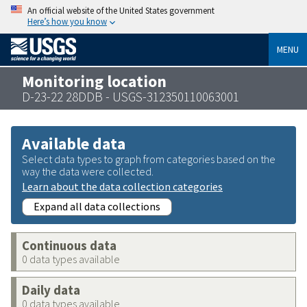
An official website of the United States government
Here’s how you know
MENU
Monitoring location
D-23-22 28DDB - USGS-312350110063001
Available data
Select data types to graph from categories based on the
way the data were collected.
Learn about the data collection categories
Expand all data collections
Continuous data
0 data types available
Daily data
0 data types available