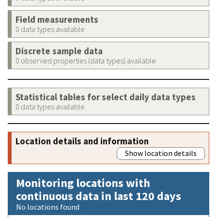
Field measurements
0 data types available
Discrete sample data
0 observed properties (data types) available
Statistical tables for select daily data types
0 data types available
Location details and information
Show location details
Monitoring locations with
continuous data in last 120 days
No locations found