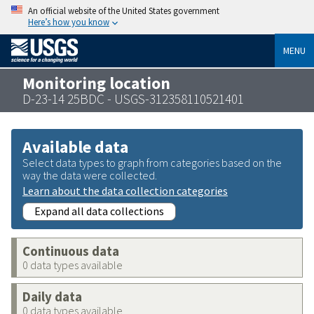
An official website of the United States government
Here’s how you know
MENU
Monitoring location
D-23-14 25BDC - USGS-312358110521401
Available data
Select data types to graph from categories based on the
way the data were collected.
Learn about the data collection categories
Expand all data collections
Continuous data
0 data types available
Daily data
0 data types available