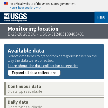
An official website of the United States government
Here’s how you know
MENU
Monitoring location
D-23-26 26BDC - USGS-312403109403401
Available data
Select data types to graph from categories based on the
way the data were collected.
Learn about the data collection categories
Expand all data collections
Continuous data
0 data types available
Daily data
0 data types available