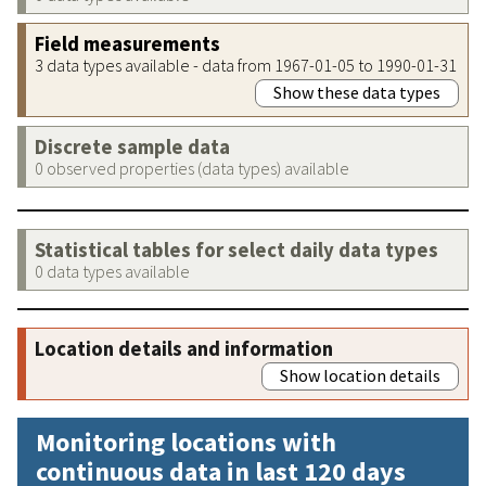
Field measurements
3 data types available - data from 1967-01-05 to 1990-01-31
Show these data types
Discrete sample data
0 observed properties (data types) available
Statistical tables for select daily data types
0 data types available
Location details and information
Show location details
Monitoring locations with
continuous data in last 120 days