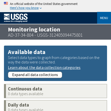
An official website of the United States government
Here’s how you know
MENU
Monitoring location
AD-37-34-804 - USGS-312405094475801
Available data
Select data types to graph from categories based on the
way the data were collected.
Learn about the data collection categories
Expand all data collections
Continuous data
0 data types available
Daily data
0 data types available