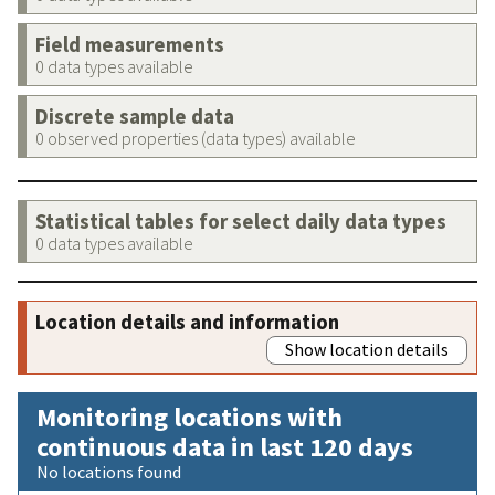
Field measurements
0 data types available
Discrete sample data
0 observed properties (data types) available
Statistical tables for select daily data types
0 data types available
Location details and information
Show location details
Monitoring locations with
continuous data in last 120 days
No locations found