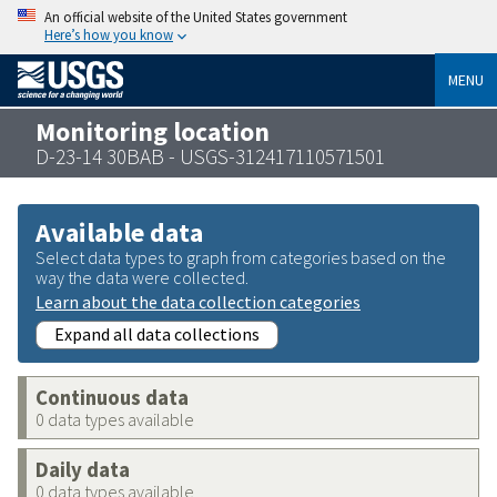
An official website of the United States government
Here’s how you know
MENU
Monitoring location
D-23-14 30BAB - USGS-312417110571501
Available data
Select data types to graph from categories based on the
way the data were collected.
Learn about the data collection categories
Expand all data collections
Continuous data
0 data types available
Daily data
0 data types available