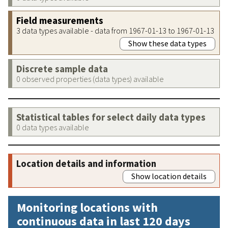
Field measurements
3 data types available - data from 1967-01-13 to 1967-01-13
Show these data types
Discrete sample data
0 observed properties (data types) available
Statistical tables for select daily data types
0 data types available
Location details and information
Show location details
Monitoring locations with
continuous data in last 120 days