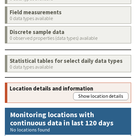
Field measurements
0 data types available
Discrete sample data
0 observed properties (data types) available
Statistical tables for select daily data types
0 data types available
Location details and information
Show location details
Monitoring locations with
continuous data in last 120 days
No locations found