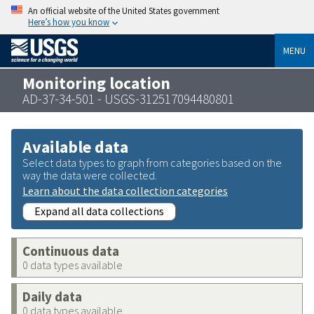
An official website of the United States government
Here’s how you know
MENU
Monitoring location
AD-37-34-501 - USGS-312517094480801
Available data
Select data types to graph from categories based on the
way the data were collected.
Learn about the data collection categories
Expand all data collections
Continuous data
0 data types available
Daily data
0 data types available