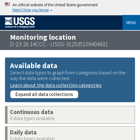
An official website of the United States government
Here’s how you know
MENU
Monitoring location
D-23-26 14CCC - USGS-312535109404601
Available data
Select data types to graph from categories based on the
way the data were collected.
Learn about the data collection categories
Expand all data collections
Continuous data
0 data types available
Daily data
0 data types available