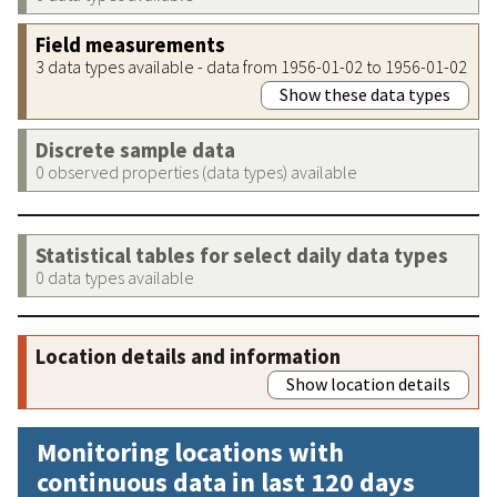
Field measurements
3 data types available - data from 1956-01-02 to 1956-01-02
Show these data types
Discrete sample data
0 observed properties (data types) available
Statistical tables for select daily data types
0 data types available
Location details and information
Show location details
Monitoring locations with
continuous data in last 120 days