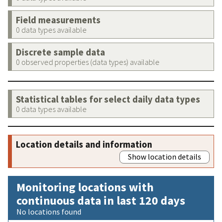
Field measurements
0 data types available
Discrete sample data
0 observed properties (data types) available
Statistical tables for select daily data types
0 data types available
Location details and information
Show location details
Monitoring locations with
continuous data in last 120 days
No locations found