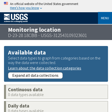
An official website of the United States government
Here’s how you know
MENU
Monitoring location
D-23-28 18CBB - USGS-312543109323601
Available data
Select data types to graph from categories based on the
way the data were collected.
Learn about the data collection categories
Expand all data collections
Continuous data
0 data types available
Daily data
0 data types available