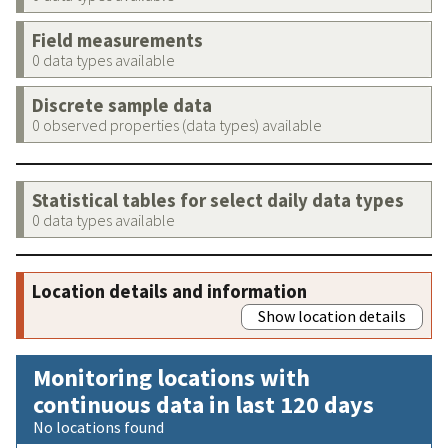
Field measurements
0 data types available
Discrete sample data
0 observed properties (data types) available
Statistical tables for select daily data types
0 data types available
Location details and information
Show location details
Monitoring locations with
continuous data in last 120 days
No locations found