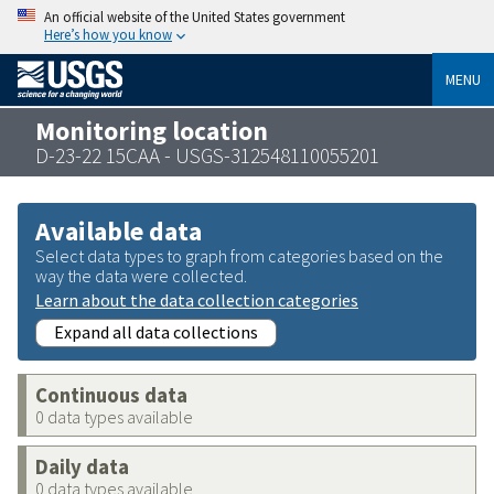
An official website of the United States government
Here’s how you know
MENU
Monitoring location
D-23-22 15CAA - USGS-312548110055201
Available data
Select data types to graph from categories based on the
way the data were collected.
Learn about the data collection categories
Expand all data collections
Continuous data
0 data types available
Daily data
0 data types available