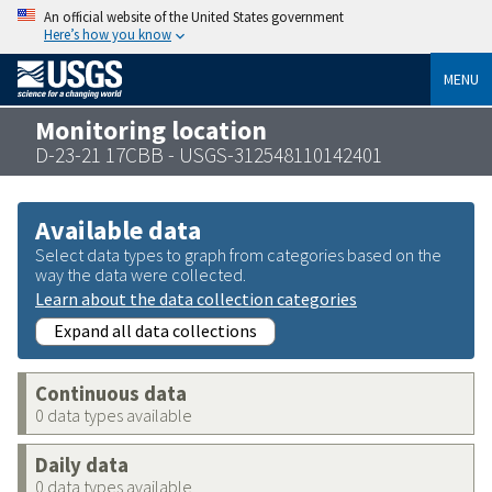
An official website of the United States government
Here’s how you know
MENU
Monitoring location
D-23-21 17CBB - USGS-312548110142401
Available data
Select data types to graph from categories based on the
way the data were collected.
Learn about the data collection categories
Expand all data collections
Continuous data
0 data types available
Daily data
0 data types available