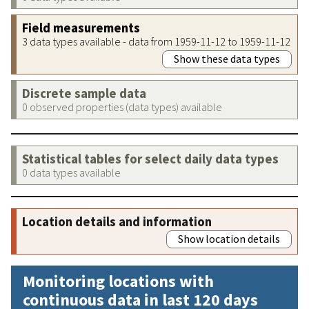
Field measurements
3 data types available - data from 1959-11-12 to 1959-11-12
Show these data types
Discrete sample data
0 observed properties (data types) available
Statistical tables for select daily data types
0 data types available
Location details and information
Show location details
Monitoring locations with
continuous data in last 120 days