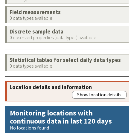
Field measurements
0 data types available
Discrete sample data
0 observed properties (data types) available
Statistical tables for select daily data types
0 data types available
Location details and information
Show location details
Monitoring locations with
continuous data in last 120 days
No locations found