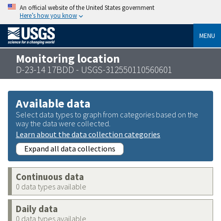
An official website of the United States government
Here’s how you know
MENU
Monitoring location
D-23-14 17BDD - USGS-312550110560601
Available data
Select data types to graph from categories based on the
way the data were collected.
Learn about the data collection categories
Expand all data collections
Continuous data
0 data types available
Daily data
0 data types available