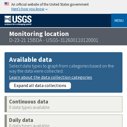
An official website of the United States government
Here’s how you know
MENU
Monitoring location
D-23-21 15BDA - USGS-312600110120001
Available data
Select data types to graph from categories based on the
way the data were collected.
Learn about the data collection categories
Expand all data collections
Continuous data
0 data types available
Daily data
0 data types available