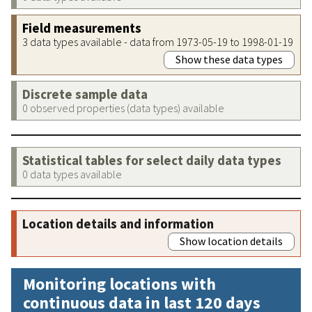
Field measurements
3 data types available - data from 1973-05-19 to 1998-01-19
Show these data types
Discrete sample data
0 observed properties (data types) available
Statistical tables for select daily data types
0 data types available
Location details and information
Show location details
Monitoring locations with
continuous data in last 120 days