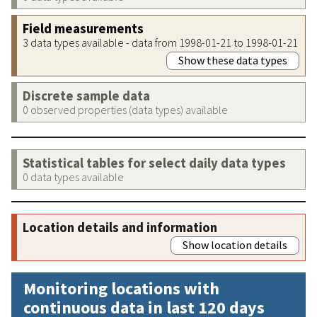
Field measurements
3 data types available - data from 1998-01-21 to 1998-01-21
Show these data types
Discrete sample data
0 observed properties (data types) available
Statistical tables for select daily data types
0 data types available
Location details and information
Show location details
Monitoring locations with
continuous data in last 120 days