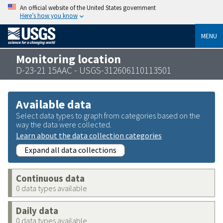
An official website of the United States government
Here’s how you know
MENU
Monitoring location
D-23-21 15AAC - USGS-312606110113501
Available data
Select data types to graph from categories based on the
way the data were collected.
Learn about the data collection categories
Expand all data collections
Continuous data
0 data types available
Daily data
0 data types available