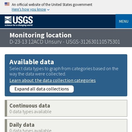
An official website of the United States government
Here’s how you know
MENU
Monitoring location
D-23-13 12ACD Unsurv - USGS-312630110575301
Available data
Select data types to graph from categories based on the
way the data were collected.
Learn about the data collection categories
Expand all data collections
Continuous data
0 data types available
Daily data
0 data types available