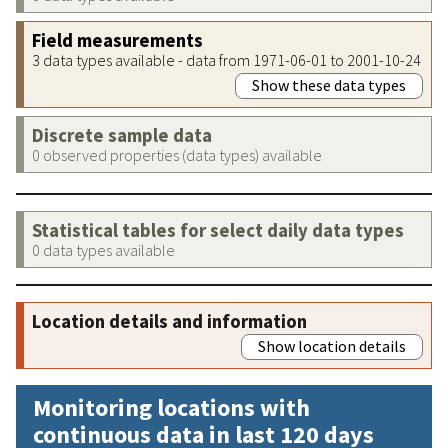
Field measurements
3 data types available - data from 1971-06-01 to 2001-10-24
Show these data types
Discrete sample data
0 observed properties (data types) available
Statistical tables for select daily data types
0 data types available
Location details and information
Show location details
Monitoring locations with
continuous data in last 120 days