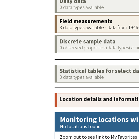
Daily data
0 data types available
Field measurements
3 data types available - data from 194
Discrete sample data
0 observed properties (data types) ava
Statistical tables for select d
0 data types available
Location details and informat
Monitoring locations wi
No locations found
Zoom out to see link to My Favorites