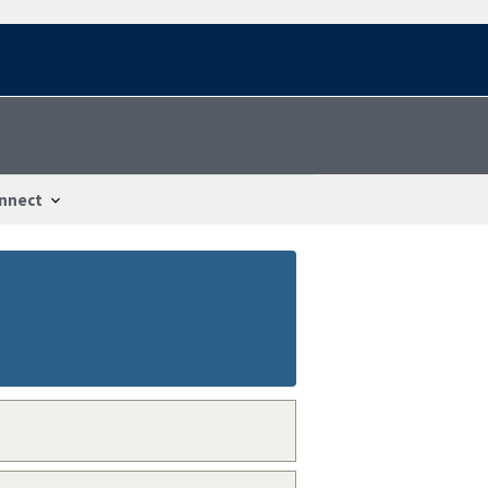
nnect