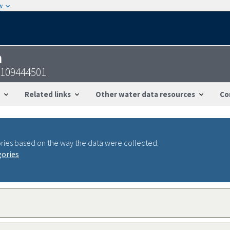
w
n
3109444501
Related links
Other water data resources
Co
ries based on the way the data were collected.
gories