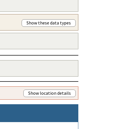
Show these data types
Show location details