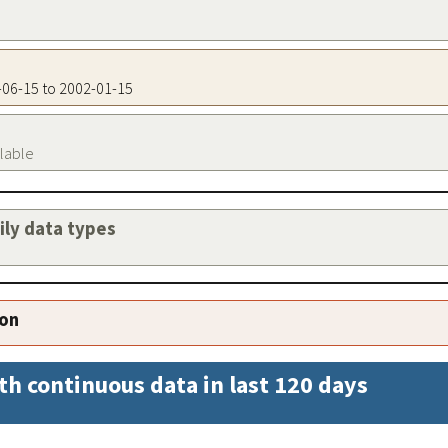
6-06-15 to 2002-01-15
ilable
aily data types
ion
th continuous data in last 120 days