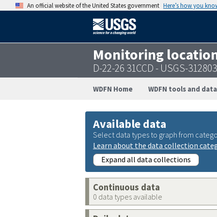
An official website of the United States government
Here’s how you kno
Monitoring locatio
D-22-26 31CCD - USGS-31280
WDFN Home
WDFN tools and data
Available data
Select data types to graph from catego
Learn about the data collection cate
Expand all data collections
Continuous data
0 data types available