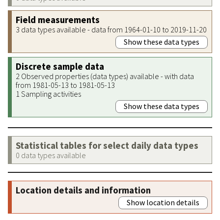
Field measurements
3 data types available - data from 1964-01-10 to 2019-11-20
Show these data types
Discrete sample data
2 Observed properties (data types) available - with data
from 1981-05-13 to 1981-05-13
1 Sampling activities
Show these data types
Statistical tables for select daily data types
0 data types available
Location details and information
Show location details