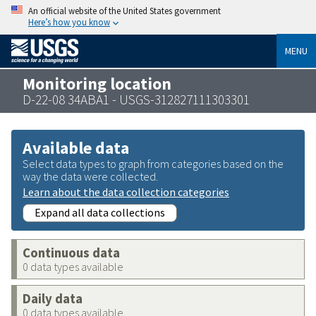
An official website of the United States government
Here’s how you know
MENU
Monitoring location
D-22-08 34ABA1 - USGS-312827111303301
Available data
Select data types to graph from categories based on the
way the data were collected.
Learn about the data collection categories
Expand all data collections
Continuous data
0 data types available
Daily data
0 data types available