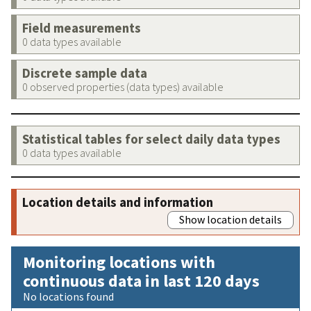
Field measurements
0 data types available
Discrete sample data
0 observed properties (data types) available
Statistical tables for select daily data types
0 data types available
Location details and information
Show location details
Monitoring locations with
continuous data in last 120 days
No locations found