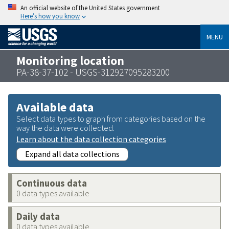
An official website of the United States government
Here’s how you know
MENU
Monitoring location
PA-38-37-102 - USGS-312927095283200
Available data
Select data types to graph from categories based on the
way the data were collected.
Learn about the data collection categories
Expand all data collections
Continuous data
0 data types available
Daily data
0 data types available