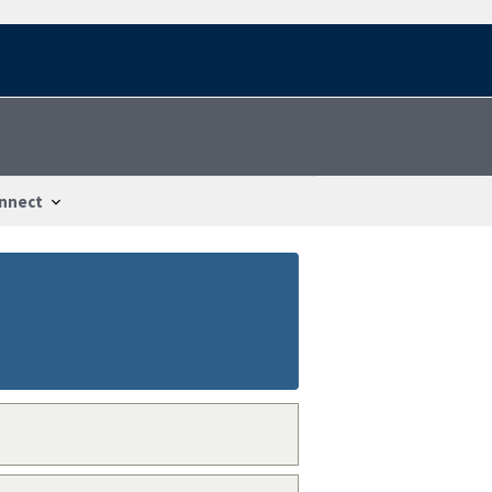
nnect