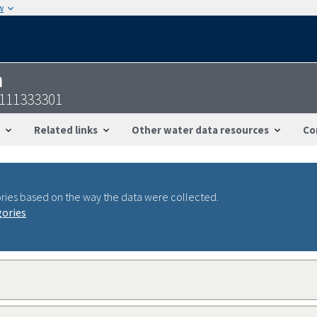
w
n
8111333301
Related links
Other water data resources
Co
ries based on the way the data were collected.
gories