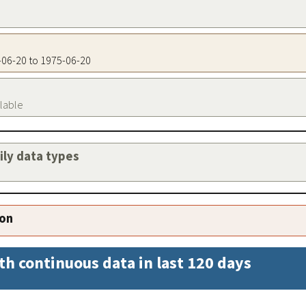
5-06-20 to 1975-06-20
ilable
aily data types
ion
th continuous data in last 120 days