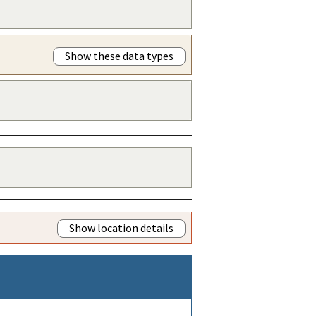
Show these data types
Show location details