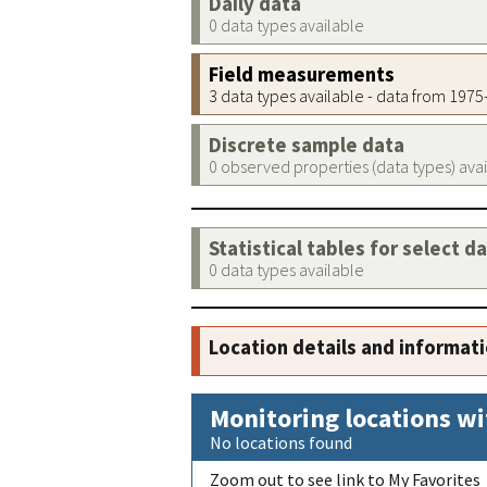
Daily data
0 data types available
Field measurements
3 data types available - data from 197
Discrete sample data
0 observed properties (data types) ava
Statistical tables for select d
0 data types available
Location details and informat
Monitoring locations wi
No locations found
Zoom out to see link to My Favorites