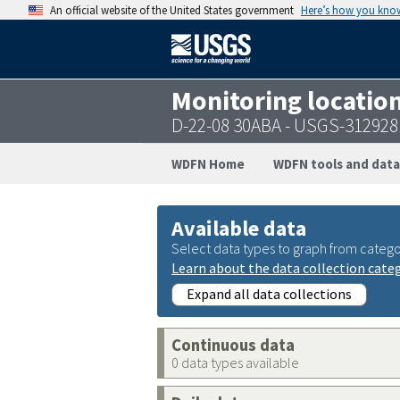
An official website of the United States government
Here’s how you kno
Monitoring locatio
D-22-08 30ABA - USGS-31292
WDFN Home
WDFN tools and data
Available data
Select data types to graph from catego
Learn about the data collection cate
Expand all data collections
Continuous data
0 data types available