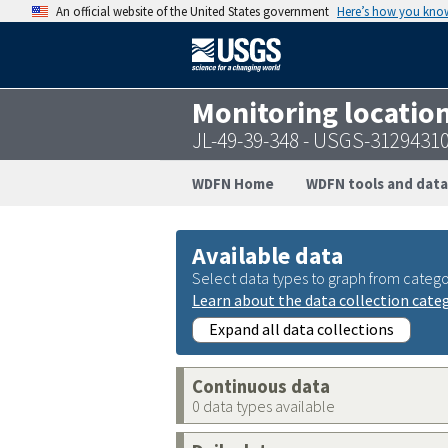
An official website of the United States government
Here’s how you kno
Monitoring locatio
JL-49-39-348 - USGS-3129431
WDFN Home
WDFN tools and data
Available data
Select data types to graph from catego
Learn about the data collection cate
Expand all data collections
Continuous data
0 data types available