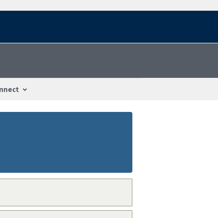
nnect