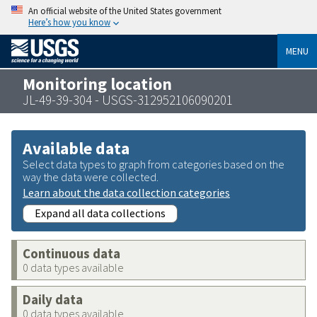
An official website of the United States government
Here’s how you know
MENU
Monitoring location
JL-49-39-304 - USGS-312952106090201
Available data
Select data types to graph from categories based on the
way the data were collected.
Learn about the data collection categories
Expand all data collections
Continuous data
0 data types available
Daily data
0 data types available