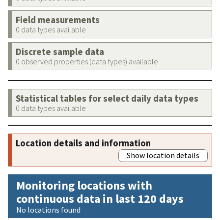
Field measurements
0 data types available
Discrete sample data
0 observed properties (data types) available
Statistical tables for select daily data types
0 data types available
Location details and information
Show location details
Monitoring locations with
continuous data in last 120 days
No locations found