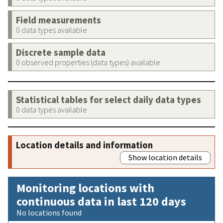
Field measurements
0 data types available
Discrete sample data
0 observed properties (data types) available
Statistical tables for select daily data types
0 data types available
Location details and information
Show location details
Monitoring locations with
continuous data in last 120 days
No locations found