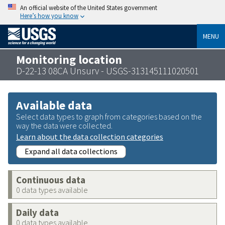
An official website of the United States government
Here’s how you know
MENU
Monitoring location
D-22-13 08CA Unsurv - USGS-313145111020501
Available data
Select data types to graph from categories based on the
way the data were collected.
Learn about the data collection categories
Expand all data collections
Continuous data
0 data types available
Daily data
0 data types available