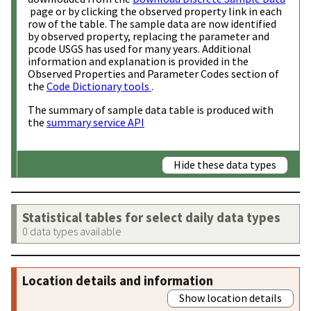
page or by clicking the observed property link in each
row of the table. The sample data are now identified
by observed property, replacing the parameter and
pcode USGS has used for many years. Additional
information and explanation is provided in the
Observed Properties and Parameter Codes section of
the
Code Dictionary tools
.
The summary of sample data table is produced with
the
summary service API
Hide these data types
Statistical tables for select daily data types
0 data types available
Location details and information
Show location details