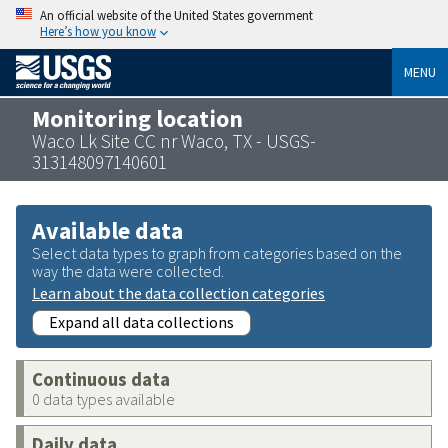
An official website of the United States government
Here’s how you know
MENU
Monitoring location
Waco Lk Site CC nr Waco, TX - USGS-
313148097140601
Available data
Select data types to graph from categories based on the
way the data were collected.
Learn about the data collection categories
Expand all data collections
Continuous data
0 data types available
Daily data