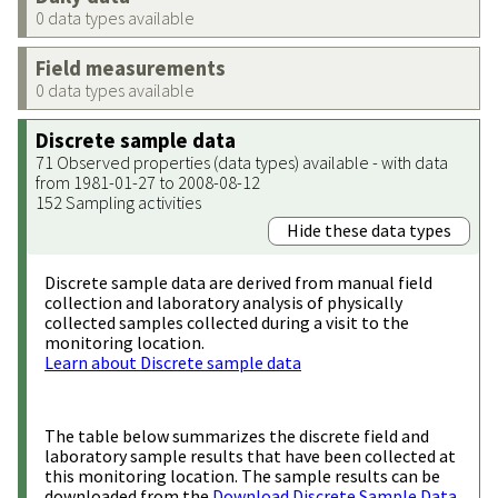
0 data types available
Field measurements
0 data types available
Discrete sample data
71 Observed properties (data types) available - with data
from 1981-01-27 to 2008-08-12
152 Sampling activities
Hide these data types
Discrete sample data are derived from manual field
collection and laboratory analysis of physically
collected samples collected during a visit to the
monitoring location.
Learn about Discrete sample data
The table below summarizes the discrete field and
laboratory sample results that have been collected at
this monitoring location. The sample results can be
downloaded from the
Download Discrete Sample Data