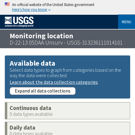
An official website of the United States government
Here’s how you know
MENU
Monitoring location
D-22-13 05DAA Unsurv - USGS-313236111014101
Available data
Select data types to graph from categories based on the
way the data were collected.
Learn about the data collection categories
Expand all data collections
Continuous data
0 data types available
Daily data
0 data types available