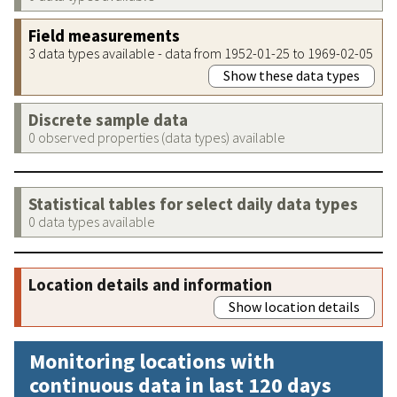
Field measurements
3 data types available - data from 1952-01-25 to 1969-02-05
Show these data types
Discrete sample data
0 observed properties (data types) available
Statistical tables for select daily data types
0 data types available
Location details and information
Show location details
Monitoring locations with
continuous data in last 120 days