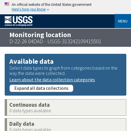
An official website of the United States government
Here’s how you know
MENU
Monitoring location
D-22-26 04DAD - USGS-313242109415501
Available data
Select data types to graph from categories based on the
way the data were collected.
Learn about the data collection categories
Expand all data collections
Continuous data
0 data types available
Daily data
0 data types available