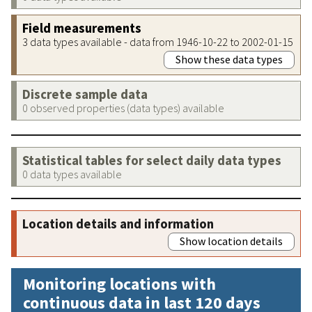
Field measurements
3 data types available - data from 1946-10-22 to 2002-01-15
Show these data types
Discrete sample data
0 observed properties (data types) available
Statistical tables for select daily data types
0 data types available
Location details and information
Show location details
Monitoring locations with
continuous data in last 120 days