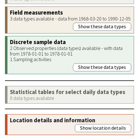
Field measurements
3 data types available - data from 1968-03-20 to 1990-12-05
Show these data types
Discrete sample data
2 Observed properties (data types) available - with data
from 1978-01-01 to 1978-01-01
1 Sampling activities
Show these data types
Statistical tables for select daily data types
0 data types available
Location details and information
Show location details