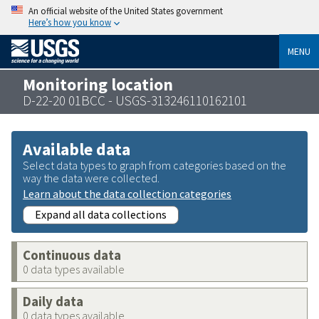
An official website of the United States government
Here’s how you know
MENU
Monitoring location
D-22-20 01BCC - USGS-313246110162101
Available data
Select data types to graph from categories based on the
way the data were collected.
Learn about the data collection categories
Expand all data collections
Continuous data
0 data types available
Daily data
0 data types available