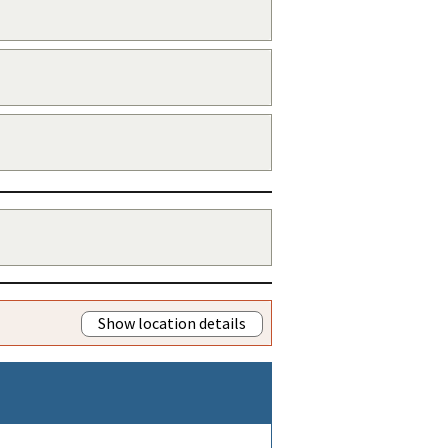
Show location details