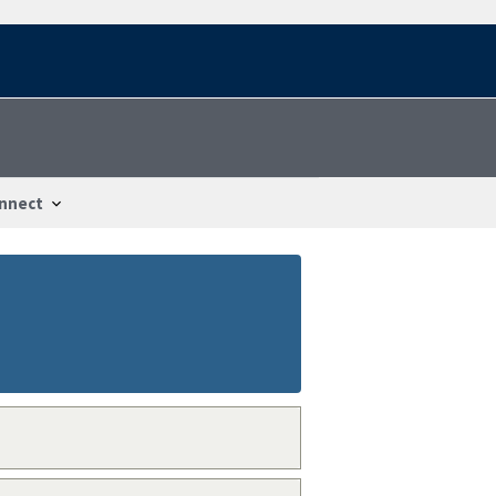
nnect