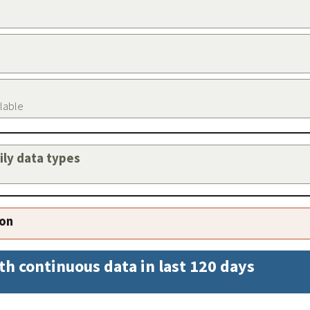
ilable
aily data types
ion
th continuous data in last 120 days