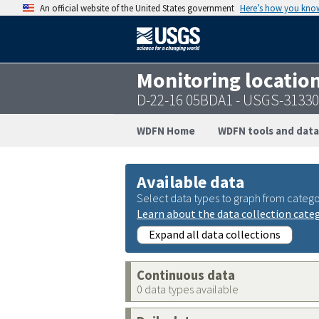
An official website of the United States government
Here’s how you kno
Monitoring locatio
D-22-16 05BDA1 - USGS-3133
WDFN Home
WDFN tools and data
Available data
Select data types to graph from catego
Learn about the data collection cate
Expand all data collections
Continuous data
0 data types available