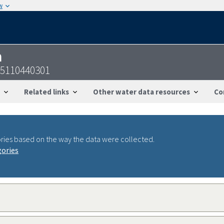
w
n
05110440301
Related links
Other water data resources
Co
ries based on the way the data were collected.
gories