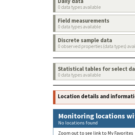
Daily data
0 data types available
Field measurements
0 data types available
Discrete sample data
0 observed properties (data types) ava
Statistical tables for select d
0 data types available
Location details and informat
Monitoring locations wi
No locations found
Zoom out to see link to My Favorites